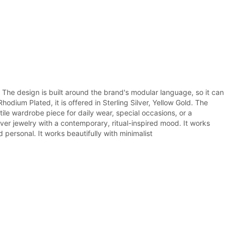
. The design is built around the brand's modular language, so it can
dium Plated, it is offered in Sterling Silver, Yellow Gold. The
tile wardrobe piece for daily wear, special occasions, or a
ver jewelry with a contemporary, ritual-inspired mood. It works
 personal. It works beautifully with minimalist