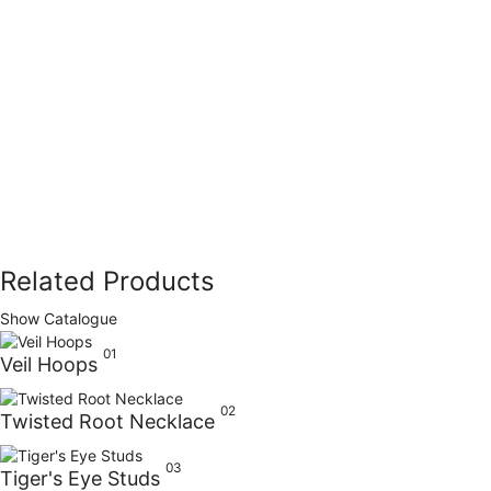
Related Products
Show Catalogue
01
Veil Hoops
02
Twisted Root Necklace
03
Tiger's Eye Studs