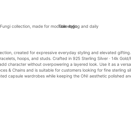
Fungi collection, made for modular styling and daily
lection, created for expressive everyday styling and elevated gifting
elets, hoops, and studs. Crafted in 925 Sterling Silver · 14k Gold/Rho
 add character without overpowering a layered look. Use it as a versa
 & Chains and is suitable for customers looking for fine sterling sil
curated capsule wardrobes while keeping the ONI aesthetic polished and