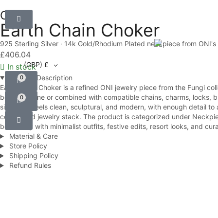
ONI
Earth Chain Choker
925 Sterling Silver · 14k Gold/Rhodium Plated neckpiece from ONI's 
£
406.04
(GBP)
£
In stock
Product Description
0
Earth Chain Choker is a refined ONI jewelry piece from the Fungi col
be worn alone or combined with compatible chains, charms, locks, brac
0
silhouette feels clean, sculptural, and modern, with enough detail to
considered jewelry stack. The product is categorized under Neckpieces
beautifully with minimalist outfits, festive edits, resort looks, and 
Material & Care
Store Policy
Shipping Policy
Refund Rules